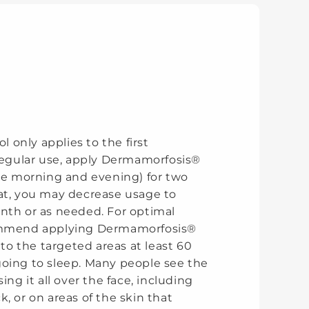
ol only applies to the first
 regular use, apply Dermamorfosis®
the morning and evening) for two
at, you may decrease usage to
nth or as needed. For optimal
ommend applying Dermamorfosis®
t to the targeted areas at least 60
oing to sleep. Many people see the
ing it all over the face, including
, or on areas of the skin that