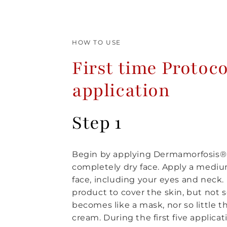
HOW TO USE
First time Protoco
application
Step 1
Begin by applying Dermamorfosis® 
completely dry face. Apply a mediu
face, including your eyes and neck
product to cover the skin, but not 
becomes like a mask, nor so little tha
cream. During the first five applica