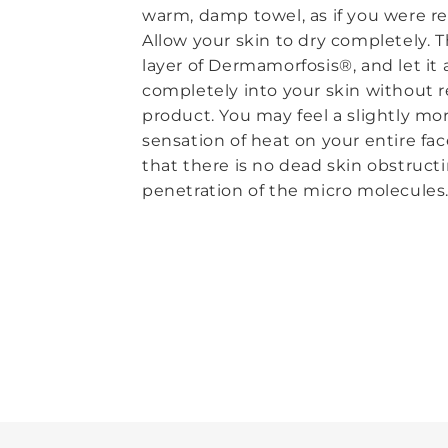
warm, damp towel, as if you were 
Allow your skin to dry completely. T
layer of Dermamorfosis®, and let it
completely into your skin without 
product. You may feel a slightly mo
sensation of heat on your entire fac
that there is no dead skin obstruct
penetration of the micro molecules