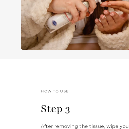
HOW TO USE
Step 3
After removing the tissue, wipe you