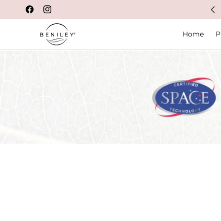
Feel good in your own skin
Facebook
Instagram
Home
P