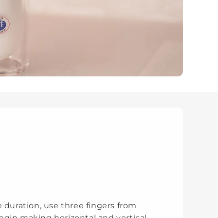
 duration, use three fingers from
gin making horizontal and vertical