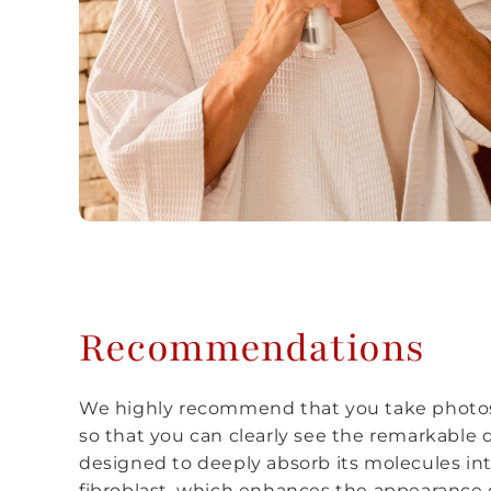
Recommendations
We highly recommend that you take photos
so that you can clearly see the remarkable d
designed to deeply absorb its molecules int
fibroblast, which enhances the appearance o