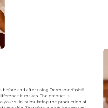
 before and after using Dermamorfosis®
ifference it makes. The product is
o your skin, stimulating the production of
f your skin. Therefore, we advise that you