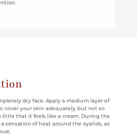
ention.
ation
ompletely dry face. Apply a medium layer of
 cover your skin adequately, but not so
ittle that it feels like a cream. During the
 a sensation of heat around the eyelids, as
ssue.