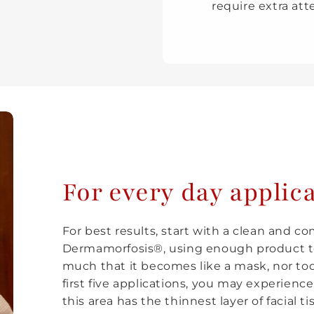
require extra att
For every day applic
For best results, start with a clean and c
Dermamorfosis®, using enough product to
much that it becomes like a mask, nor too l
first five applications, you may experience
this area has the thinnest layer of facial ti