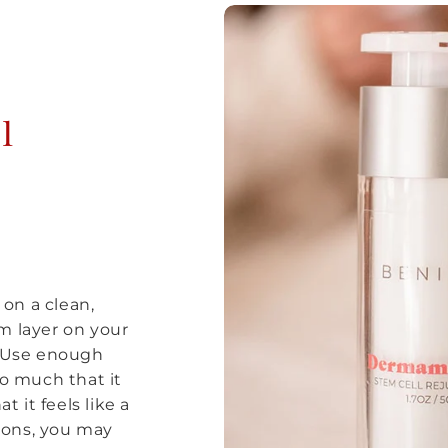
l
on a clean,
m layer on your
. Use enough
so much that it
t it feels like a
tions, you may