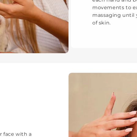
movements to exf
massaging until 
of skin.
r face with a