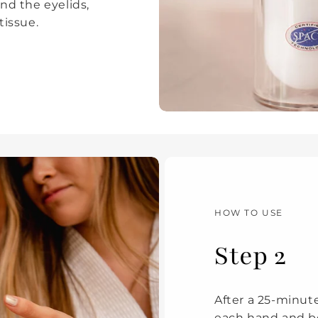
nd the eyelids,
 tissue.
HOW TO USE
Step 2
After a 25-minute
each hand and be