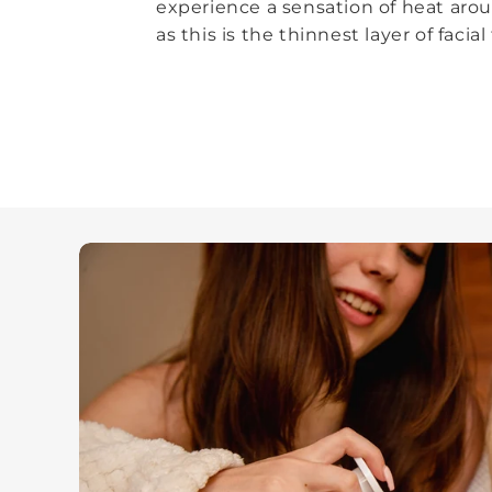
experience a sensation of heat arou
as this is the thinnest layer of facial