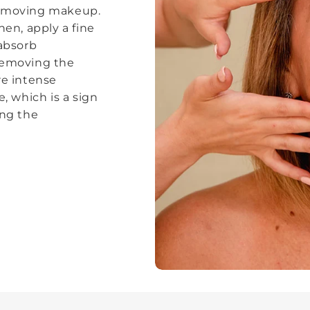
removing makeup.
hen, apply a fine
 absorb
removing the
re intense
e, which is a sign
ing the
.