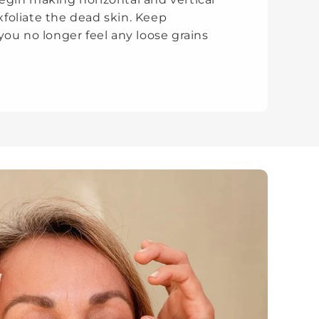
oliate the dead skin. Keep
you no longer feel any loose grains