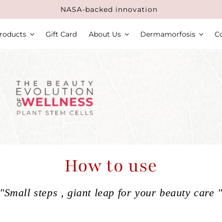
NASA-backed innovation
roducts
Gift Card
About Us
Dermamorfosis
C
How to use
"Small steps , giant leap for your beauty care 