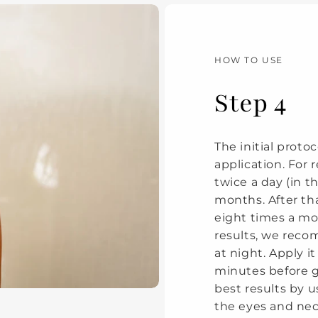
HOW TO USE
Step 4
The initial protoc
application. For
twice a day (in 
months. After th
eight times a mo
results, we rec
at night. Apply i
minutes before g
best results by us
the eyes and neck