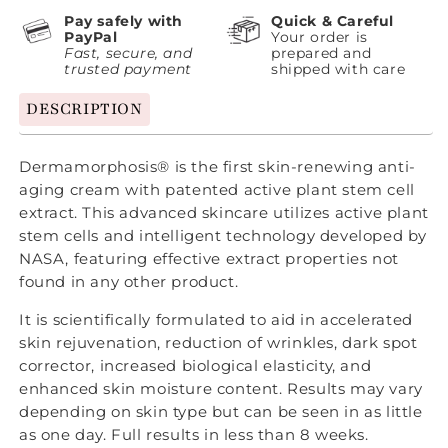
Pay safely with
Quick & Careful
PayPal
Your order is
Fast, secure, and
prepared and
trusted payment
shipped with care
DESCRIPTION
Dermamorphosis® is the first skin-renewing anti-
aging cream with patented active plant stem cell
extract. This advanced skincare utilizes active plant
stem cells and intelligent technology developed by
NASA, featuring effective extract properties not
found in any other product.
It is scientifically formulated to aid in accelerated
skin rejuvenation, reduction of wrinkles, dark spot
corrector, increased biological elasticity, and
enhanced skin moisture content. Results may vary
depending on skin type but can be seen in as little
as one day. Full results in less than 8 weeks.