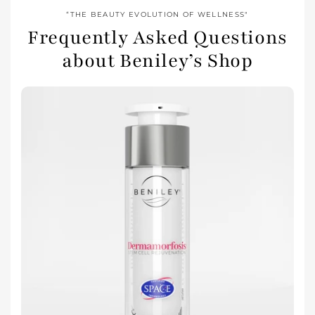
“THE BEAUTY EVOLUTION OF WELLNESS"
Frequently Asked Questions
about Beniley’s Shop