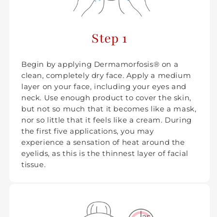
Step 1
Begin by applying Dermamorfosis® on a
clean, completely dry face. Apply a medium
layer on your face, including your eyes and
neck. Use enough product to cover the skin,
but not so much that it becomes like a mask,
nor so little that it feels like a cream. During
the first five applications, you may
experience a sensation of heat around the
eyelids, as this is the thinnest layer of facial
tissue.