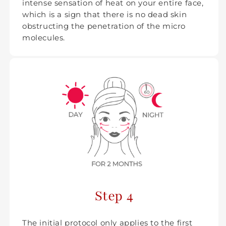
intense sensation of heat on your entire face,
which is a sign that there is no dead skin
obstructing the penetration of the micro
molecules.
Step 4
The initial protocol only applies to the first