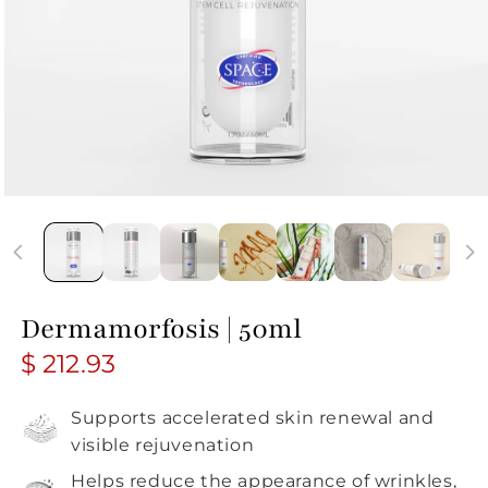
Dermamorfosis | 50ml
Regular price
$ 212.93
Supports accelerated skin renewal and
visible rejuvenation
Helps reduce the appearance of wrinkles,