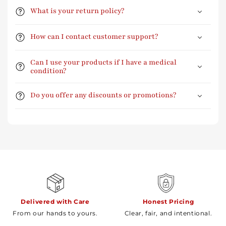
What is your return policy?
How can I contact customer support?
Can I use your products if I have a medical
condition?
Do you offer any discounts or promotions?
Delivered with Care
Honest Pricing
From our hands to yours.
Clear, fair, and intentional.