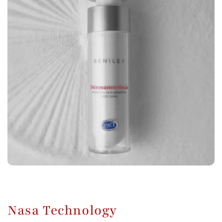
Nasa Technology