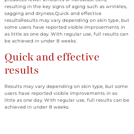
resulting in the key signs of aging such as wrinkles,
sagging and dryness.Quick and effective
resultsResults may vary depending on skin type, but
some users have reported visible improvements in
as little as one day. With regular use, full results can
be achieved in under 8 weeks.
Quick and effective
results
Results may vary depending on skin type, but some
users have reported visible improvements in as
little as one day. With regular use, full results can be
achieved in under 8 weeks.