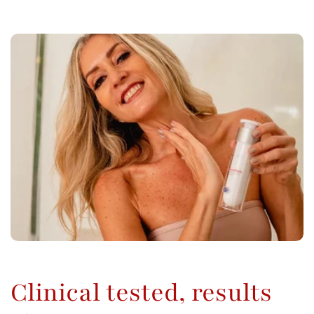
Clinical tested, results