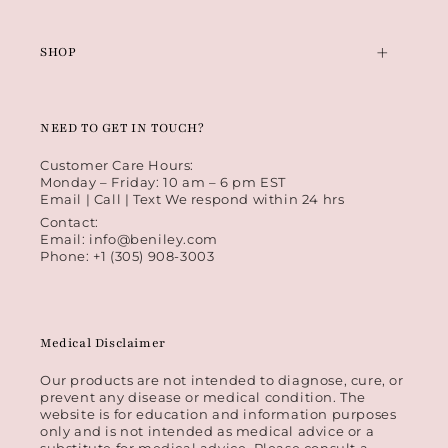
SHOP
NEED TO GET IN TOUCH?
Customer Care Hours:
Monday – Friday: 10 am – 6 pm EST
Email | Call | Text We respond within 24 hrs
Contact:
Email: info@beniley.com
Phone: +1 (305) 908-3003
Medical Disclaimer
Our products are not intended to diagnose, cure, or
prevent any disease or medical condition. The
website is for education and information purposes
only and is not intended as medical advice or a