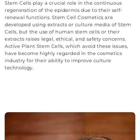
Stem Cells play a crucial role in the continuous
regeneration of the epidermis due to their self-
renewal functions. Stem Cell Cosmetics are
developed using extracts or culture media of Stem
Cells, but the use of human stem cells or their
extracts raises legal, ethical, and safety concerns.
Active Plant Stem Cells, which avoid these issues,
have become highly regarded in the cosmetics
industry for their ability to improve culture
technology.