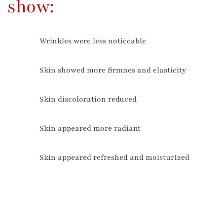
show:
Wrinkles were less noticeable
78%
Skin showed more firmnes and elasticity
81%
Skin discoloration reduced
84%
Skin appeared more radiant
91%
Skin appeared refreshed and moisturIzed
94%