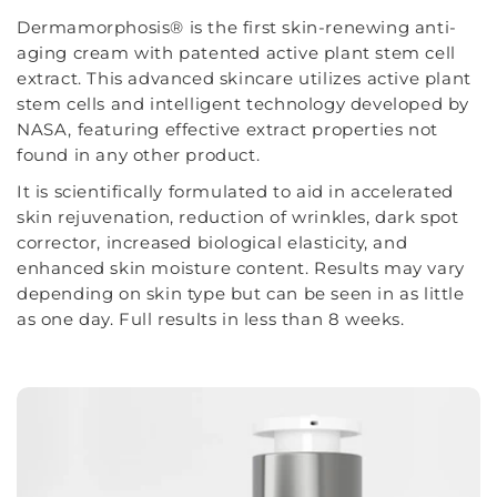
Dermamorphosis® is the first skin-renewing anti-
aging cream with patented active plant stem cell
extract. This advanced skincare utilizes active plant
stem cells and intelligent technology developed by
NASA, featuring effective extract properties not
found in any other product.
It is scientifically formulated to aid in accelerated
skin rejuvenation, reduction of wrinkles, dark spot
corrector, increased biological elasticity, and
enhanced skin moisture content. Results may vary
depending on skin type but can be seen in as little
as one day. Full results in less than 8 weeks.