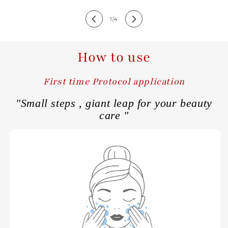
of
1
/
4
How to use
First time Protocol application
"Small steps , giant leap for your beauty
care "