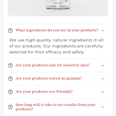
What ingredients do you use in your products?
We use high-quality, natural ingredients in all
of our products. Our ingredients are carefully
selected for their efficacy and safety.
Are your products safe for sensitive skin?
Are your products tested on animals?
Are your products eco-friendly?
How long will it take to see results from your
products?