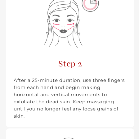
Step 2
After a 25-minute duration, use three fingers
from each hand and begin making
horizontal and vertical movements to
exfoliate the dead skin. Keep massaging
until you no longer feel any loose grains of
skin.