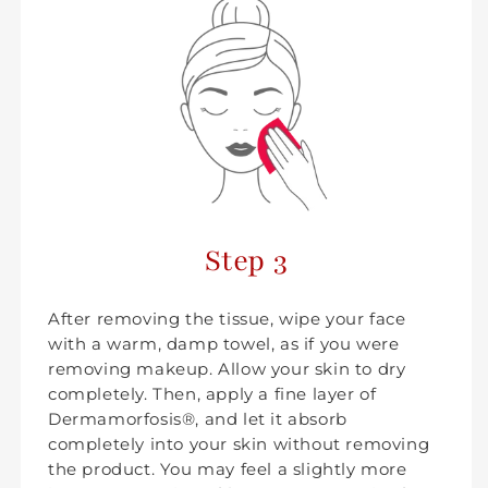
Step 3
After removing the tissue, wipe your face
with a warm, damp towel, as if you were
removing makeup. Allow your skin to dry
completely. Then, apply a fine layer of
Dermamorfosis®, and let it absorb
completely into your skin without removing
the product. You may feel a slightly more