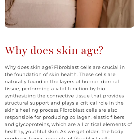
Why does skin age?
Why does skin age?Fibroblast cells are crucial in
the foundation of skin health. These cells are
naturally found in the layers of human dermal
tissue, performing a vital function by bio
synthesizing the connective tissue that provides
structural support and plays a critical role in the
skin’s healing process.Fibroblast cells are also
responsible for producing collagen, elastic fibers
and glycoproteins, which are all critical elements of
healthy, youthful skin. As we get older, the body
produces fewer amounts of fibroblast cells,