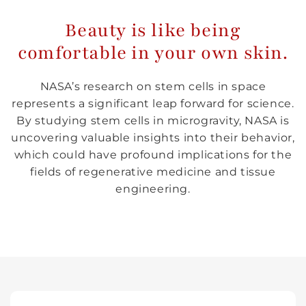
Beauty is like being
comfortable in your own skin.
NASA’s research on stem cells in space
represents a significant leap forward for science.
By studying stem cells in microgravity, NASA is
uncovering valuable insights into their behavior,
which could have profound implications for the
fields of regenerative medicine and tissue
engineering.