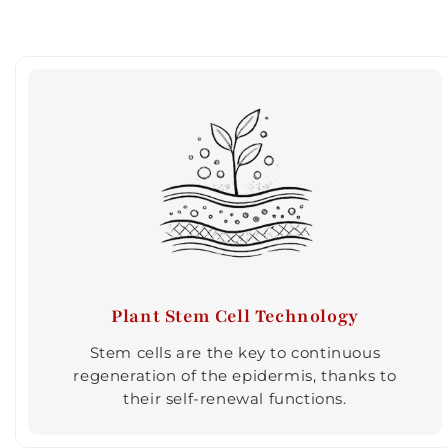
Plant Stem Cell Technology
Stem cells are the key to continuous
regeneration of the epidermis, thanks to
their self-renewal functions.