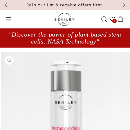
Join our list & receive offers first
Wishlist
Cart
0
"Discover the power of plant based stem
cells. NASA Technology"
Open media 1 in modal