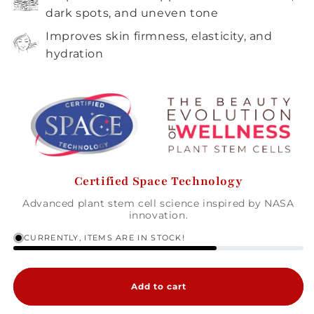
dark spots, and uneven tone
Improves skin firmness, elasticity, and
hydration
Certified Space Technology
Advanced plant stem cell science inspired by NASA
innovation.
CURRENTLY, ITEMS ARE IN STOCK!
Add to cart