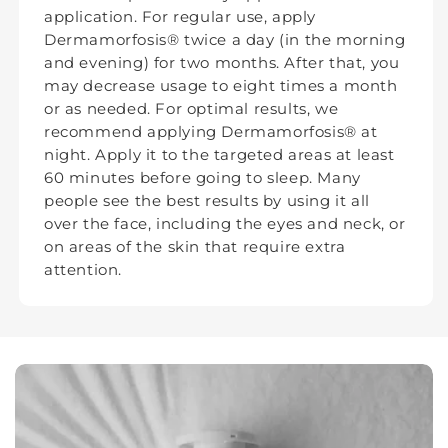
application. For regular use, apply
Dermamorfosis® twice a day (in the morning
and evening) for two months. After that, you
may decrease usage to eight times a month
or as needed. For optimal results, we
recommend applying Dermamorfosis® at
night. Apply it to the targeted areas at least
60 minutes before going to sleep. Many
people see the best results by using it all
over the face, including the eyes and neck, or
on areas of the skin that require extra
attention.