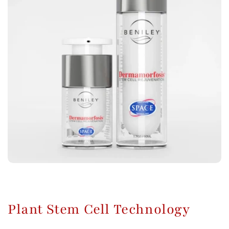
Plant Stem Cell Technology