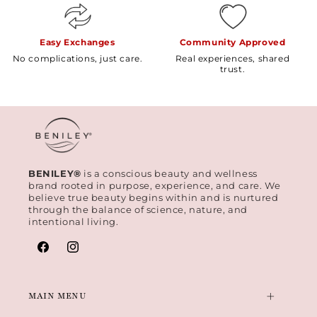
Easy Exchanges
Community Approved
No complications, just care.
Real experiences, shared
trust.
BENILEY®
is a conscious beauty and wellness
brand rooted in purpose, experience, and care. We
believe true beauty begins within and is nurtured
through the balance of science, nature, and
intentional living.
Facebook
Instagram
MAIN MENU