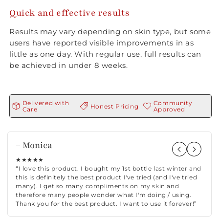
Quick and effective results
Results may vary depending on skin type, but some
users have reported visible improvements in as
little as one day. With regular use, full results can
be achieved in under 8 weeks.
Delivered with
Community
Honest Pricing
Care
Approved
– Monica
★★★★★
“I love this product. I bought my 1st bottle last winter and
this is definitely the best product I've tried (and I've tried
many). I get so many compliments on my skin and
therefore many people wonder what I'm doing / using.
Thank you for the best product. I want to use it forever!”