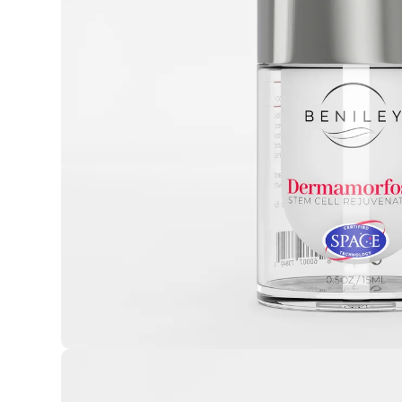
Open media 1 in modal