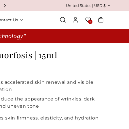
Country/region
United States | USD $
Log in
Wishlist
Cart
ontact Us
0
echnology"
rfosis | 15ml
 price
s accelerated skin renewal and visible
ation
educe the appearance of wrinkles, dark
and uneven tone
 skin firmness, elasticity, and hydration