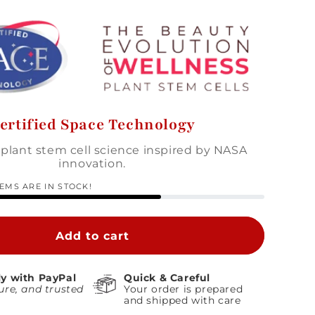
ertified Space Technology
plant stem cell science inspired by NASA
innovation.
TEMS ARE IN STOCK!
Add to cart
ly with PayPal
Quick & Careful
ure, and trusted
Your order is prepared
and shipped with care