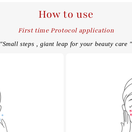
How to use
First time Protocol application
"Small steps , giant leap for your beauty care 