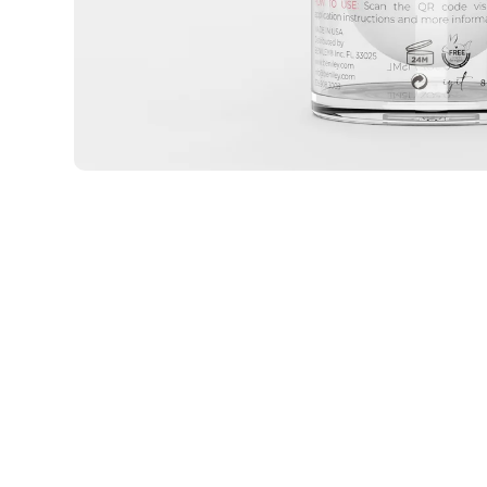
Open media 2 in modal