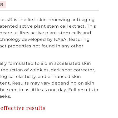
ON
is® is the first skin-renewing anti-aging
tented active plant stem cell extract. This
care utilizes active plant stem cells and
technology developed by NASA, featuring
ract properties not found in any other
ically formulated to aid in accelerated skin
 reduction of wrinkles, dark spot corrector,
logical elasticity, and enhanced skin
tent. Results may vary depending on skin
e seen in as little as one day. Full results in
eeks.
effective results