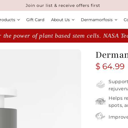
Join our list & receive offers first
roducts
Gift Card
About Us
Dermamorfosis
C
 the power of plant based stem cells. NASA T
Dermamo
Regular
$ 64.99
Support
rejuven
Helps r
spots, 
Improves