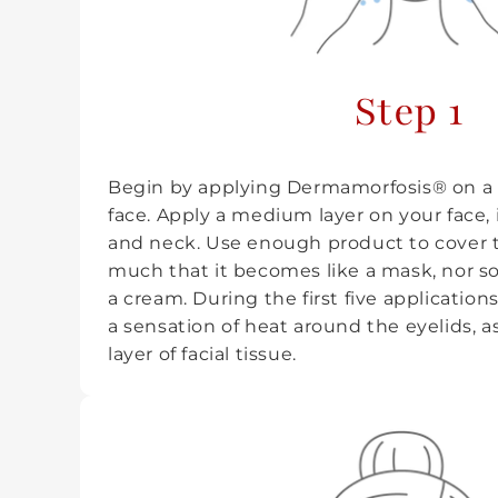
Step 1
Begin by applying Dermamorfosis® on a 
face. Apply a medium layer on your face,
and neck. Use enough product to cover t
much that it becomes like a mask, nor so li
a cream. During the first five applicatio
a sensation of heat around the eyelids, as
layer of facial tissue.