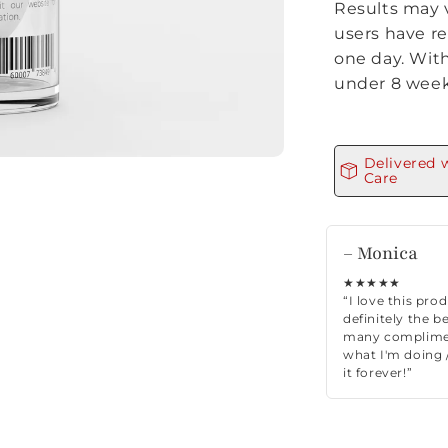
Results may 
users have re
one day. With
under 8 week
Delivered 
Care
– Monica
★★★★★
“I love this pro
definitely the be
many complimen
what I'm doing /
it forever!”