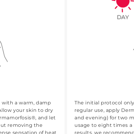
ce with a warm, damp
The initial protocol only
llow your skin to dry
regular use, apply Der
ermamorfosis®, and let
and evening) for two m
hout removing the
usage to eight times a
tense sensation of heat
results, we recommend