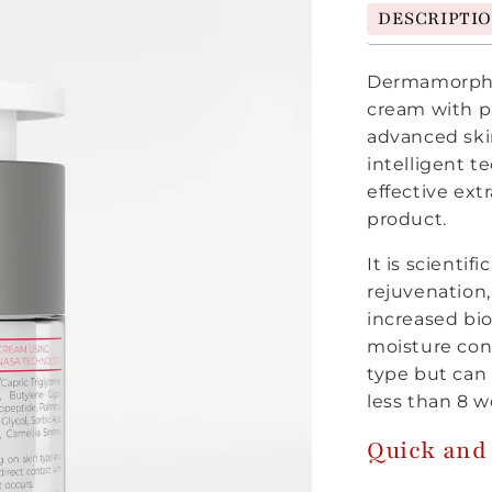
DESCRIPTI
Dermamorphos
cream with pa
advanced skin
intelligent 
effective ext
product.
It is scientif
rejuvenation,
increased bio
moisture con
type but can b
less than 8 w
Quick and 