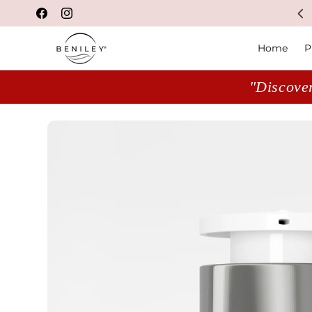
NASA-backed innovation
Facebook
Instagram
Home
P
"Discover