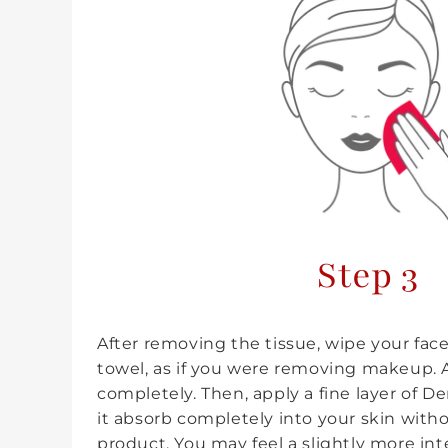
Step 3
After removing the tissue, wipe your fa
towel, as if you were removing makeup. A
completely. Then, apply a fine layer of D
it absorb completely into your skin wit
product. You may feel a slightly more in