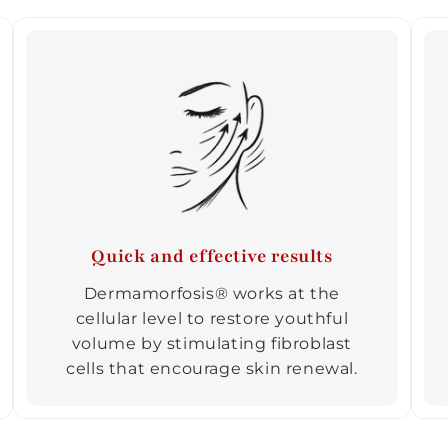
Quick and effective results
Dermamorfosis® works at the
cellular level to restore youthful
volume by stimulating fibroblast
cells that encourage skin renewal.