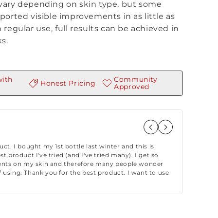
vary depending on skin type, but some
ported visible improvements in as little as
 regular use, full results can be achieved in
s.
with
Community
Honest Pricing
Approved
– Stel
★★★★★ “R
duct. I bought my 1st bottle last winter and this is
longer t
st product I've tried (and I've tried many). I get so
it blindf
ts on my skin and therefore many people wonder
 using. Thank you for the best product. I want to use