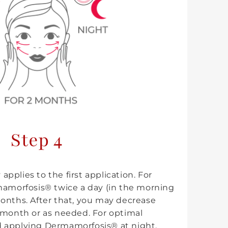
Step 4
 applies to the first application. For
mamorfosis® twice a day (in the morning
onths. After that, you may decrease
 month or as needed. For optimal
 applying Dermamorfosis® at night.