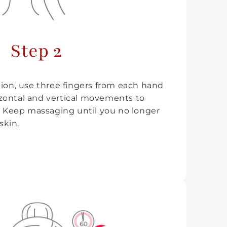
Step 2
tion, use three fingers from each hand
zontal and vertical movements to
n. Keep massaging until you no longer
skin.