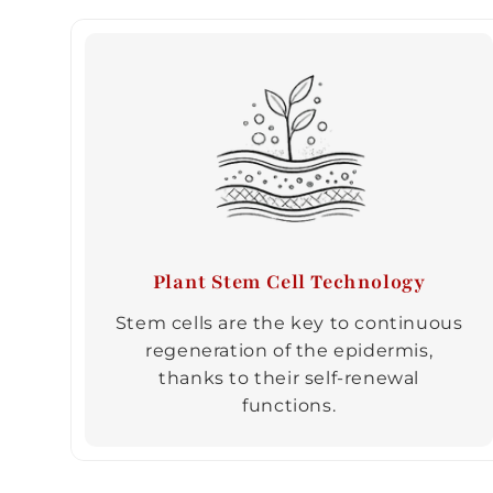
Plant Stem Cell Technology
Stem cells are the key to continuous
regeneration of the epidermis,
thanks to their self-renewal
functions.