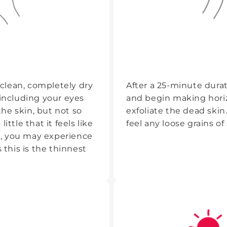
clean, completely dry
After a 25-minute dura
 including your eyes
and begin making hori
he skin, but not so
exfoliate the dead ski
ttle that it feels like
feel any loose grains of 
ns, you may experience
 this is the thinnest