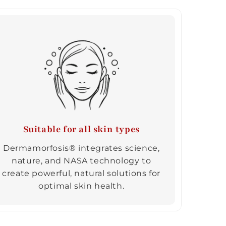
Suitable for all skin types
Dermamorfosis® integrates science,
nature, and NASA technology to
create powerful, natural solutions for
optimal skin health.