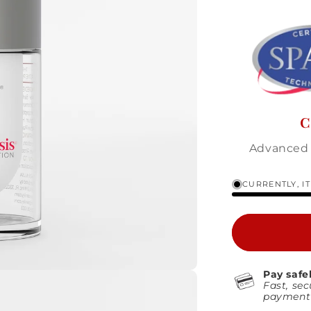
C
Advanced 
CURRENTLY, I
Pay safe
Fast, sec
payment